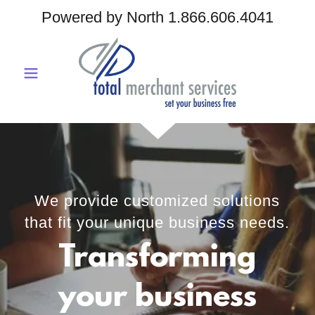
Powered by North
1.866.606.4041
We provide customized solutions
that fit your unique business needs.
Transforming
your business