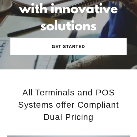
with innovative
solutions
GET STARTED
All Terminals and POS
Systems offer Compliant
Dual Pricing