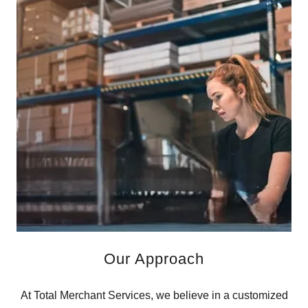
Our Approach
At Total Merchant Services, we believe in a customized