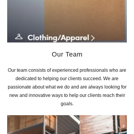
Our Team
Our team consists of experienced professionals who are
dedicated to helping our clients succeed. We are
passionate about what we do and are always looking for
new and innovative ways to help our clients reach their
goals.