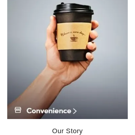
Our Story