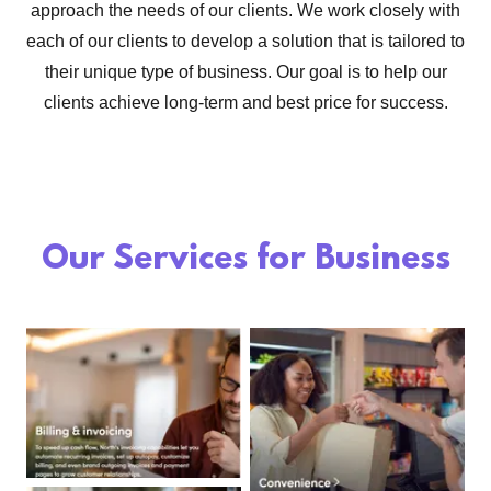
approach the needs of our clients. We work closely with
each of our clients to develop a solution that is tailored to
their unique type of business. Our goal is to help our
clients achieve long-term and best price for success.
Our Services for Business