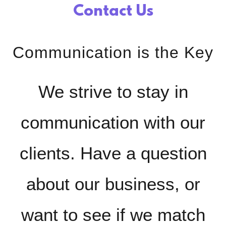
Contact Us
Communication is the Key
We strive to stay in
communication with our
clients. Have a question
about our business, or
want to see if we match