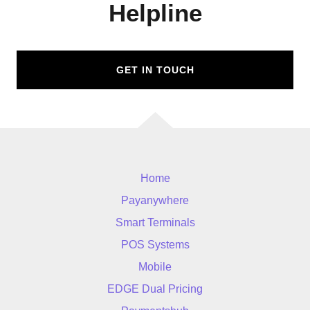
Helpline
GET IN TOUCH
Home
Payanywhere
Smart Terminals
POS Systems
Mobile
EDGE Dual Pricing