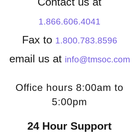
Contact us at
1.866.606.4041
Fax to
1.800.783.8596
email us at
info@tmsoc.com
Office hours 8:00am to
5:00pm
24 Hour Support