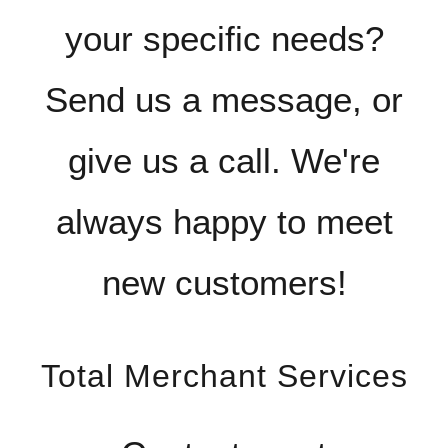
your specific needs?
Send us a message, or
give us a call. We're
always happy to meet
new customers!
Total Merchant Services