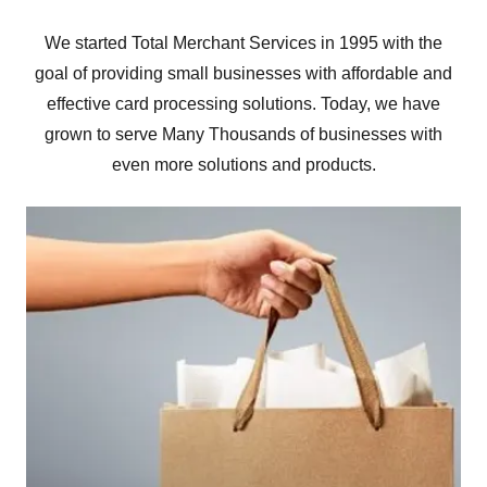
We started Total Merchant Services in 1995 with the
goal of providing small businesses with affordable and
effective card processing solutions. Today, we have
grown to serve Many Thousands of businesses with
even more solutions and products.